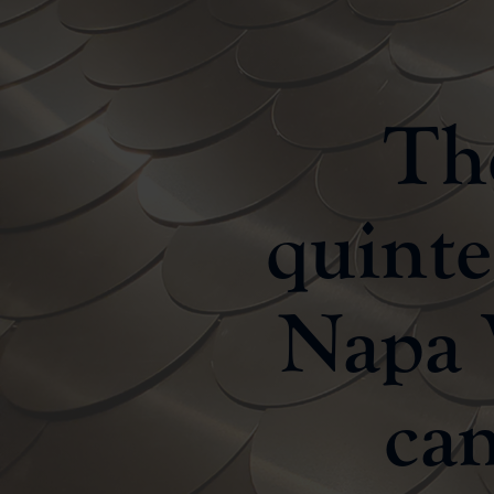
The
quinte
Napa V
can