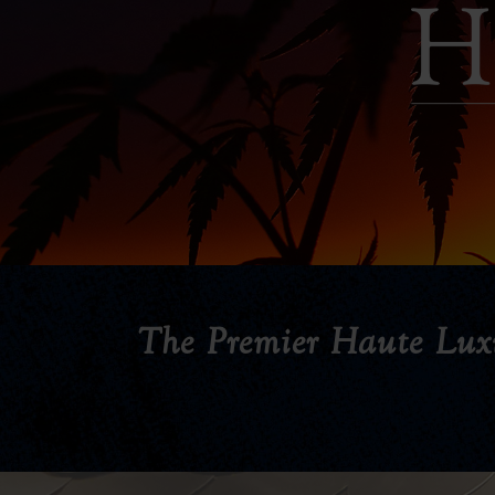
The Premier Haute Lux