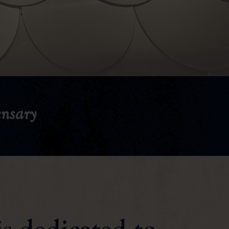
nsary