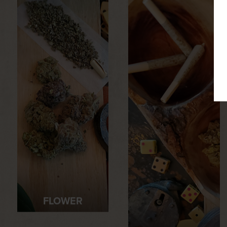
FLOWER
PRE-ROLLS