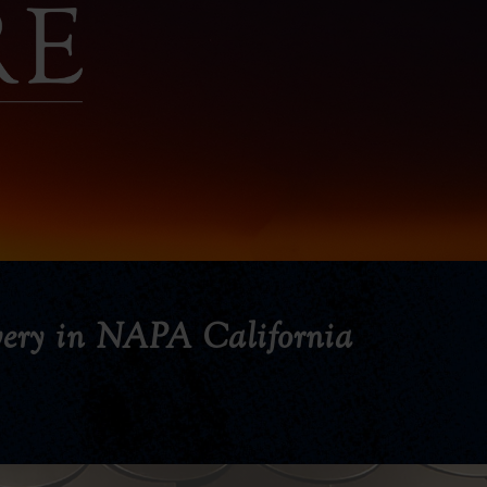
ery in NAPA California