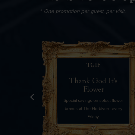
*
One promotion per guest, per visit.
IFT!
TGIF
ils
Thank God It's
Flower
Special savings on select flower
brands at The Herbivore every
Friday.