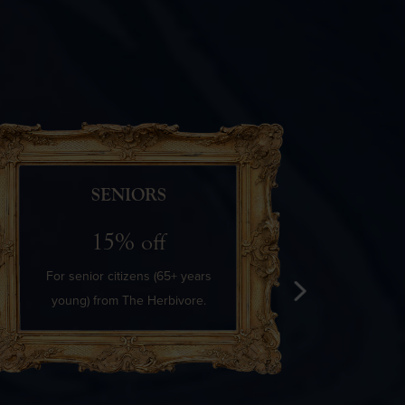
SENIORS
15% off
For senior citizens (65+ years
The Her
young) from The Herbivore.
discoun