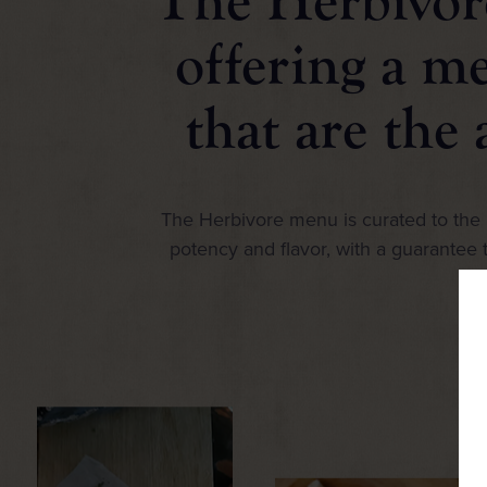
The Herbivore
offering a m
that are the 
The Herbivore menu is curated to the h
potency and flavor, with a guarantee t