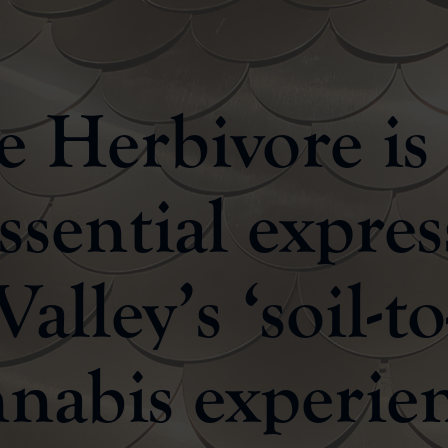
 Herbivore is
ssential expres
alley’s ‘soil-to
nabis experie