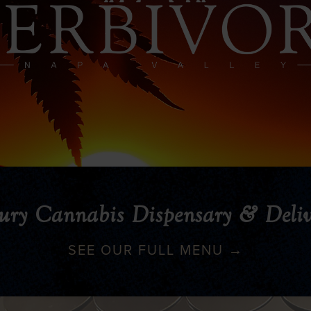
ury Cannabis Dispensary & Deliv
SEE OUR FULL MENU →