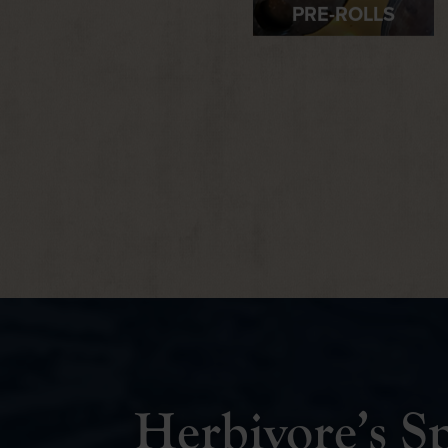
Herbivore’s Sp