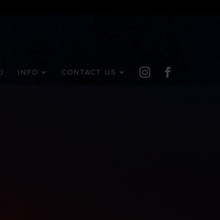


D
INFO
CONTACT US