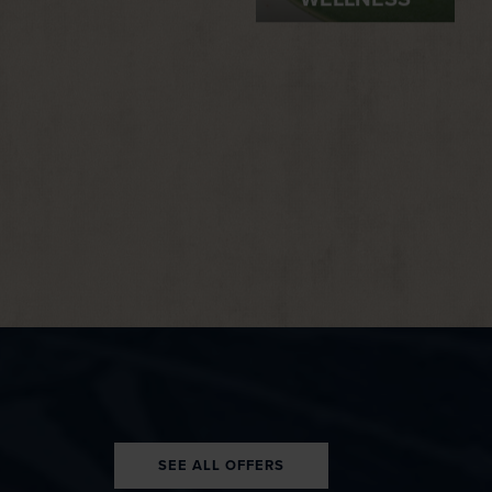
WELLNESS
SEE ALL OFFERS