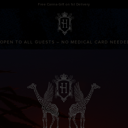
Free Canna-Gift on 1st Delivery
OPEN TO ALL GUESTS – NO MEDICAL CARD NEEDE