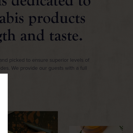
s dedicated to
abis products
gth and taste.
and picked to ensure superior levels of
ides. We provide our guests with a full