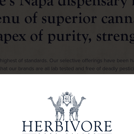
’s Napa dispensary i
enu of superior cann
apex of purity, stren
ighest of standards. Our selective offerings have been h
hat our brands are all lab tested and free of deadly pestic
spectrum of choices for every discerning level of taste.