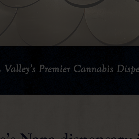
 Valley’s Premier Cannabis Dispe