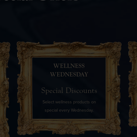
WELLNESS
WEDNESDAY
Special Discounts
Select wellness products on
special every Wednesday.