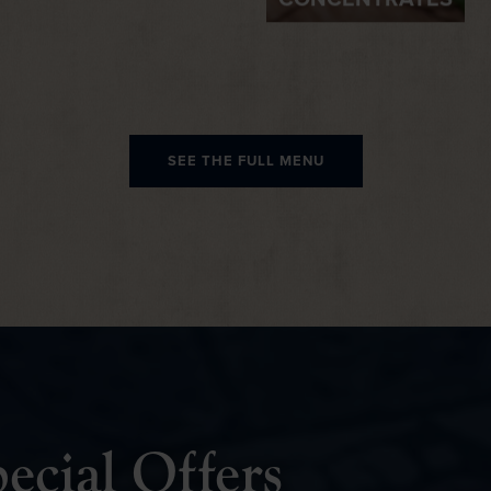
CONCENTRATES
SEE THE FULL MENU
ecial Offers