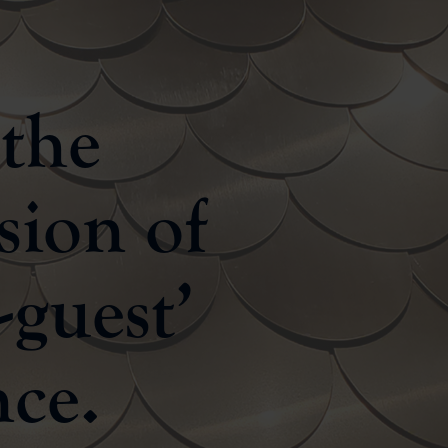
 the
sion of
-guest’
nce.