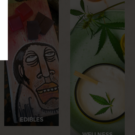
EDIBLES