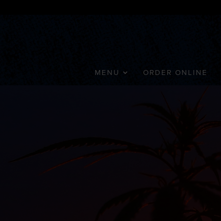
MENU
ORDER ONLINE