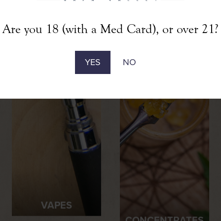
Are you 18 (with a Med Card), or over 21?
YES
NO
VAPES